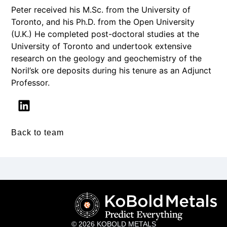
Peter received his M.Sc. from the University of
Toronto, and his Ph.D. from the Open University
(U.K.) He completed post-doctoral studies at the
University of Toronto and undertook extensive
research on the geology and geochemistry of the
Noril’sk ore deposits during his tenure as an Adjunct
Professor.
Back to team
© 2026 KOBOLD METALS