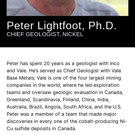
Peter Lightfoot, Ph.D.
CHIEF GEOLOGIST, NICKEL
Peter has spent 20 years as a geologist with Inco
and Vale. He’s served as Chief Geologist with Vale
Base Metals; Vale is one of the four largest mining
companies in the world, where he led exploration
teams and oversaw geologic evaluation in Canada,
Greenland, Scandinavia, Finland, China, India,
Australia, Brazil, Angola, South Africa, and the U.S.
Peter was a member of a team that made major
discoveries in every one of the cobalt-producing Ni-
Cu sulfide deposits in Canada.