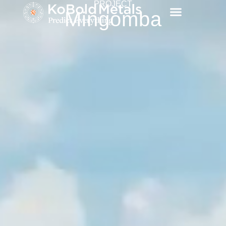
PROJECT
Mingomba