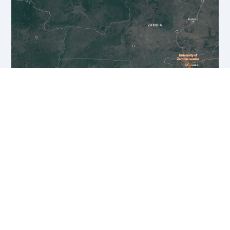
PROJECTS
KoBold Metals Zambia unites cutting-
edge exploration technology and top
Zambian talent to find world class
deposits like Mingomba and advance
mine development using the same
scientific rigor we apply to exploration.
We are proud to partner with ZCCM-IH