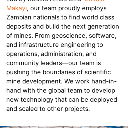
Makayi
, our team proudly employs
Zambian nationals to find world class
deposits and build the next generation
of mines. From geoscience, software,
and infrastructure engineering to
operations, administration, and
community leaders—our team is
pushing the boundaries of scientific
mine development. We work hand-in-
hand with the global team to develop
new technology that can be deployed
and scaled to other projects.