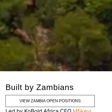
Built by Zambians
VIEW ZAMBIA OPEN POSITIONS
Led by KoBold Africa CEO
Mfikeyi