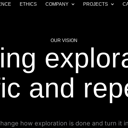
ENCE
ETHICS
COMPANY
PROJECTS
C
OUR VISION
ng explor
fic and re
change how exploration is done and turn it i