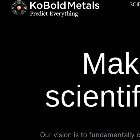
SCI
Maki
scienti
Our vision is to fundamentally 