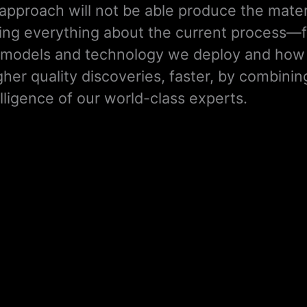
approach will not be able produce the mater
ng everything about the current process—f
the models and technology we deploy and ho
gher quality discoveries, faster, by combinin
ligence of our world-class experts.