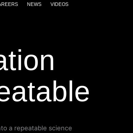
AREERS
NEWS
VIDEOS
ation
peatable
nto a repeatable science