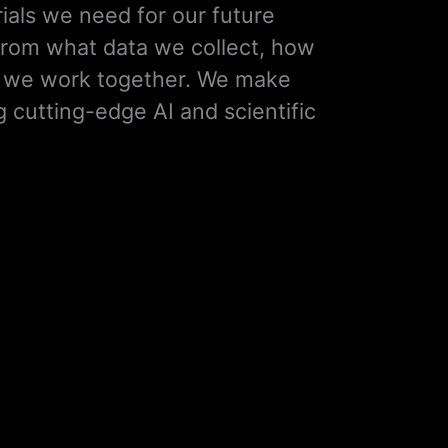
ials we need for our future
rom what data we collect, how
w we work together. We make
g cutting-edge AI and scientific