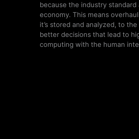
because the industry standard 
economy. This means overhauli
it’s stored and analyzed, to 
better decisions that lead to hi
computing with the human intel