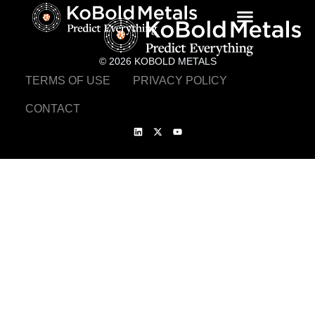
© 2026 KOBOLD METALS
TERMS OF USE
PRIVACY POLICY
CONTACT