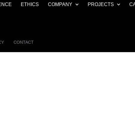
ENCE
ETHICS
COMPANY
PROJECTS
C
CY
CONTACT