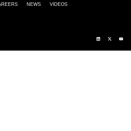
AREERS
NEWS
VIDEOS