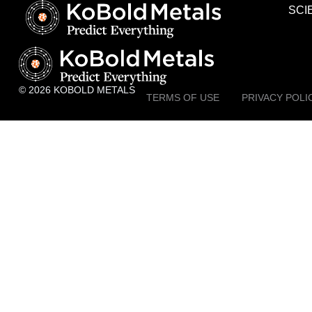
SCI
© 2026 KOBOLD METALS
TERMS OF USE
PRIVACY POLI