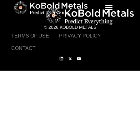
© 2026 KOBOLD METALS
TERMS OF USE
PRIVACY POLICY
CONTACT