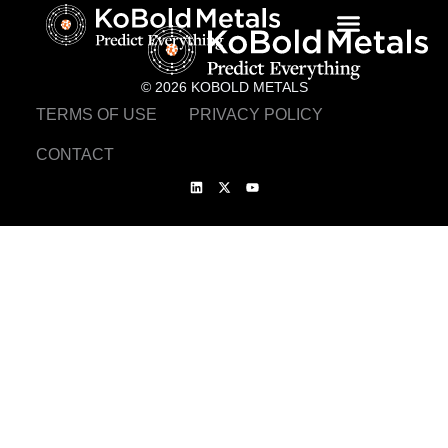
© 2026 KOBOLD METALS
TERMS OF USE
PRIVACY POLICY
CONTACT