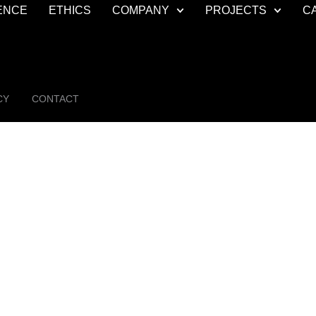
ENCE
ETHICS
COMPANY
PROJECTS
C
CY
CONTACT