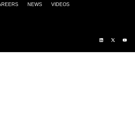
AREERS
NEWS
VIDEOS