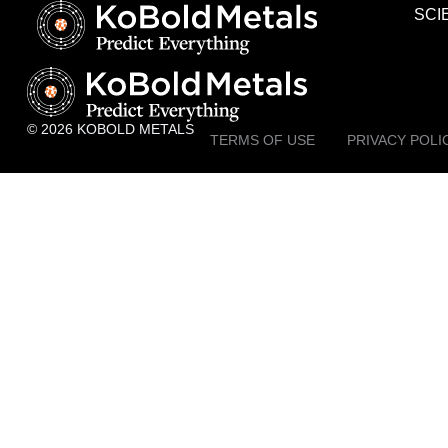
SCI
© 2026 KOBOLD METALS
TERMS OF USE
PRIVACY POLI