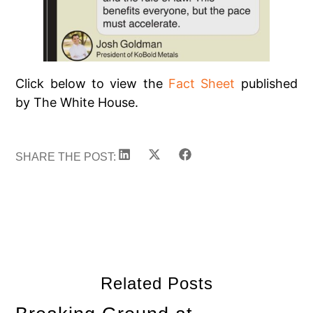
Click below to view the
Fact Sheet
published
by The White House.
SHARE THE POST:
Related Posts