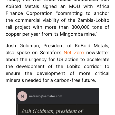
KoBold Metals signed an MOU with Africa
Finance Corporation “committing to anchor
the commercial viability of the Zambia-Lobito
rail project with more than 300,000 tons of
copper per year from its Mingomba mine.”
Josh Goldman, President of KoBold Metals,
also spoke on Semafor’s
Net Zero
newsletter
about the urgency for US action to accelerate
the development of the Lobito corridor to
ensure the development of more critical
minerals needed for a carbon-free future.