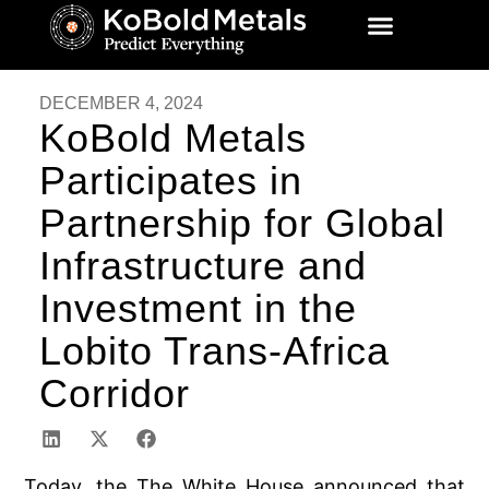
DECEMBER 4, 2024
KoBold Metals
Participates in
Partnership for Global
Infrastructure and
Investment in the
Lobito Trans-Africa
Corridor
Today, the The White House announced that