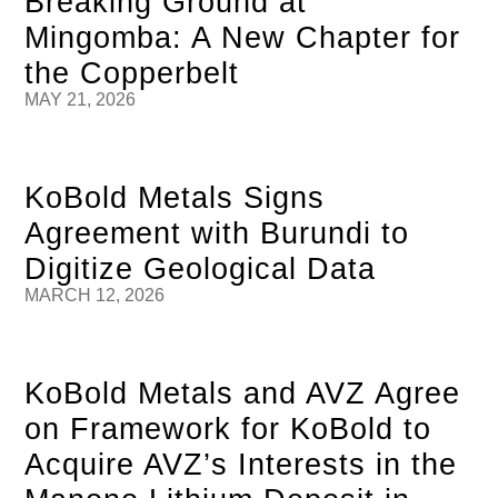
Breaking Ground at
Mingomba: A New Chapter for
the Copperbelt
MAY 21, 2026
KoBold Metals Signs
Agreement with Burundi to
Digitize Geological Data
MARCH 12, 2026
KoBold Metals and AVZ Agree
on Framework for KoBold to
Acquire AVZ’s Interests in the