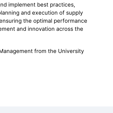
and implement best practices,
 planning and execution of supply
to ensuring the optimal performance
ovement and innovation across the
d Management from the University