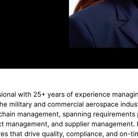
sional with 25+ years of experience managi
s the military and commercial aerospace indu
chain management, spanning requirements 
act management, and supplier management. 
es that drive quality, compliance, and on-ti