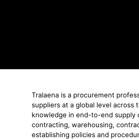
Tralaena is a procurement profes
suppliers at a global level acros
knowledge in end-to-end supply 
contracting, warehousing, contr
establishing policies and procedur