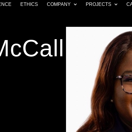
ENCE
ETHICS
COMPANY
PROJECTS
C
McCall