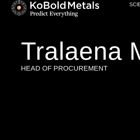
SCI
Tralaena 
HEAD OF PROCUREMENT