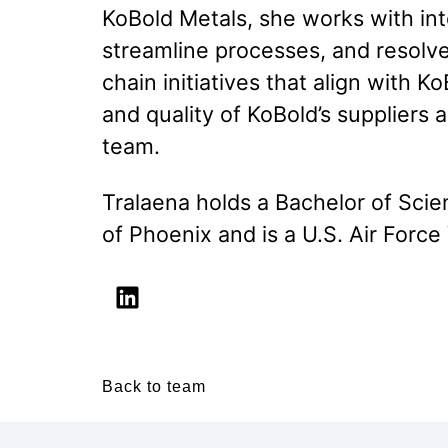
KoBold Metals, she works with int
streamline processes, and resolve
chain initiatives that align with 
and quality of KoBold’s suppliers
team.
Tralaena holds a Bachelor of Sci
of Phoenix and is a U.S. Air Force
Back to team