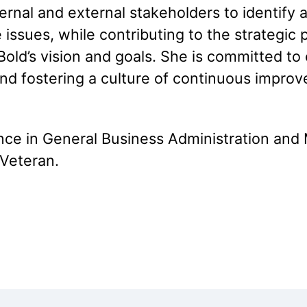
ernal and external stakeholders to identify 
 issues, while contributing to the strategic
KoBold’s vision and goals. She is committed 
 and fostering a culture of continuous impr
ence in General Business Administration an
 Veteran.