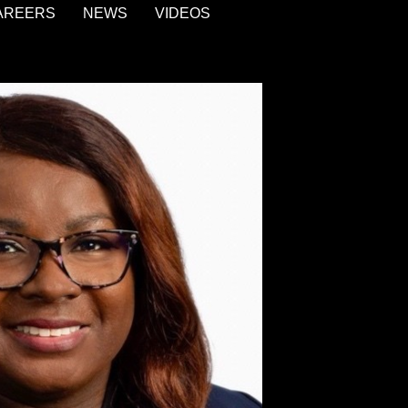
AREERS
NEWS
VIDEOS