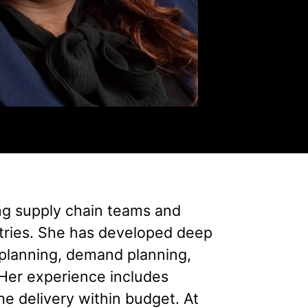
ng supply chain teams and
stries. She has developed deep
planning, demand planning,
Her experience includes
me delivery within budget. At