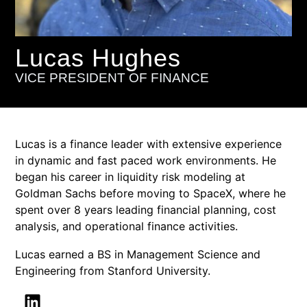
Lucas Hughes
VICE PRESIDENT OF FINANCE
Lucas is a finance leader with extensive experience
in dynamic and fast paced work environments. He
began his career in liquidity risk modeling at
Goldman Sachs before moving to SpaceX, where he
spent over 8 years leading financial planning, cost
analysis, and operational finance activities.
Lucas earned a BS in Management Science and
Engineering from Stanford University.