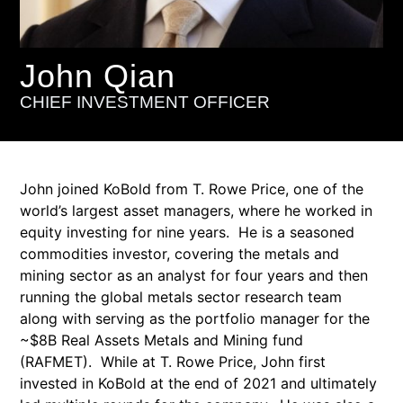
John Qian
CHIEF INVESTMENT OFFICER
John joined KoBold from T. Rowe Price, one of the
world’s largest asset managers, where he worked in
equity investing for nine years. He is a seasoned
commodities investor, covering the metals and
mining sector as an analyst for four years and then
running the global metals sector research team
along with serving as the portfolio manager for the
~$8B Real Assets Metals and Mining fund
(RAFMET). While at T. Rowe Price, John first
invested in KoBold at the end of 2021 and ultimately