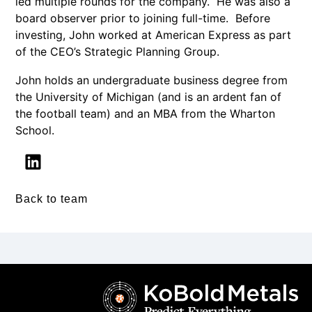
led multiple rounds for the company. He was also a
board observer prior to joining full-time. Before
investing, John worked at American Express as part
of the CEO’s Strategic Planning Group.
John holds an undergraduate business degree from
the University of Michigan (and is an ardent fan of
the football team) and an MBA from the Wharton
School.
Back to team