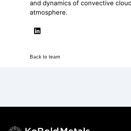
and dynamics of convective clouds
atmosphere.
Back to team