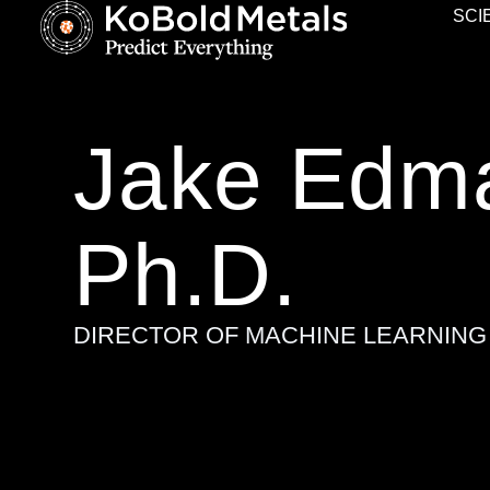
SCI
Jake Edm
Ph.D.
DIRECTOR OF MACHINE LEARNING