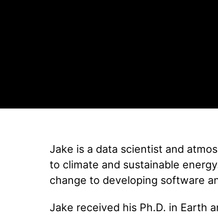
Jake is a data scientist and atmos
to climate and sustainable energy
change to developing software and
Jake received his Ph.D. in Earth 