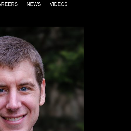
AREERS
NEWS
VIDEOS