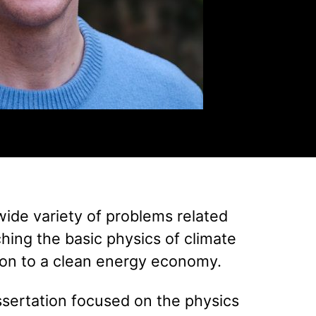
wide variety of problems related
hing the basic physics of climate
tion to a clean energy economy.
ssertation focused on the physics