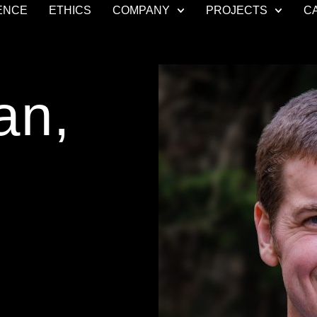
ENCE
ETHICS
COMPANY
PROJECTS
C
an,