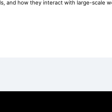
, and how they interact with large-scale we