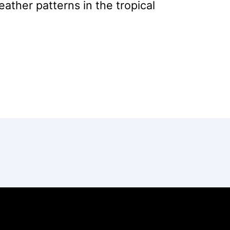
ather patterns in the tropical