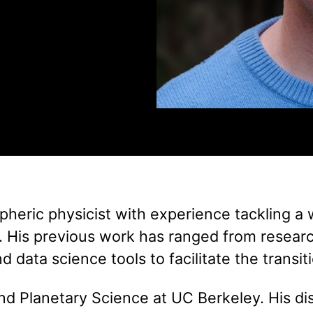
pheric physicist with experience tackling a 
. His previous work has ranged from researc
 data science tools to facilitate the transi
and Planetary Science at UC Berkeley. His di