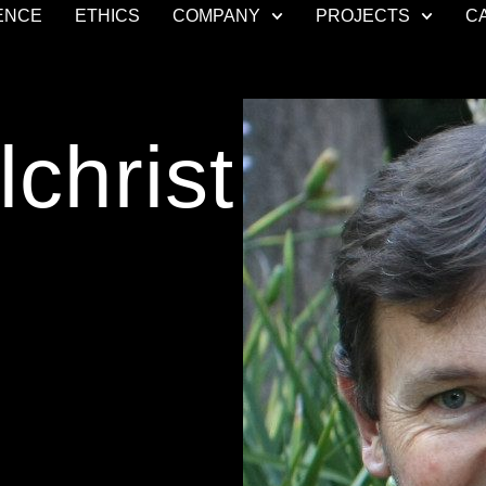
ENCE
ETHICS
COMPANY
PROJECTS
C
christ