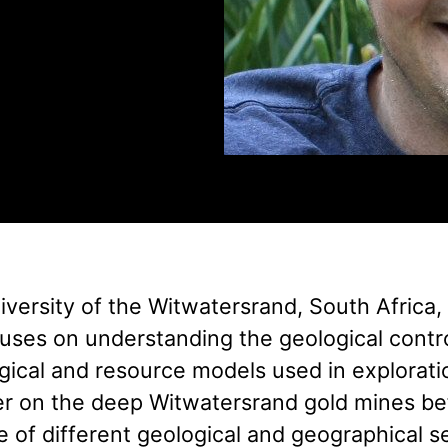
versity of the Witwatersrand, South Africa,
cuses on understanding the geological contr
logical and resource models used in explorat
er on the deep Witwatersrand gold mines be
e of different geological and geographical s