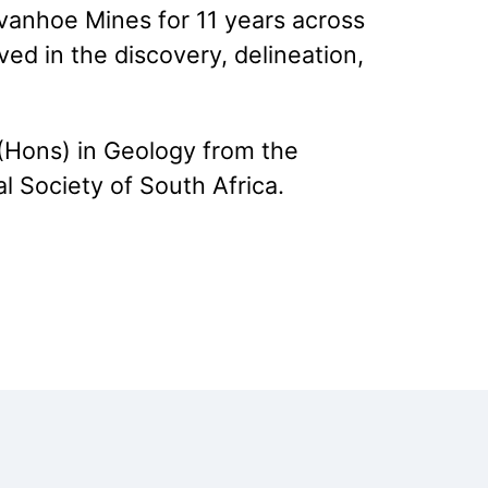
vanhoe Mines for 11 years across
ed in the discovery, delineation,
(Hons) in Geology from the
l Society of South Africa.