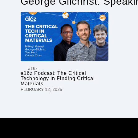
George Gilchrist: Speak
a16z
a16z Podcast: The Critical
Technology in Finding Critical
Materials
FEBRUARY 12, 2025