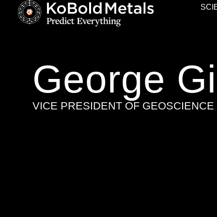
SCI
George Gil
VICE PRESIDENT OF GEOSCIENCE