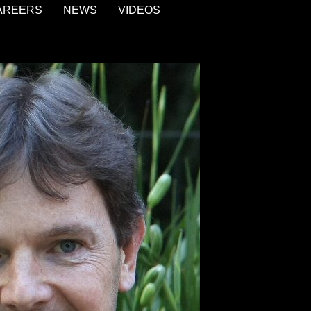
AREERS
NEWS
VIDEOS