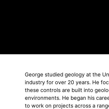
George studied geology at the Uni
industry for over 20 years. He fo
these controls are built into geo
environments. He began his care
to work on projects across a rang