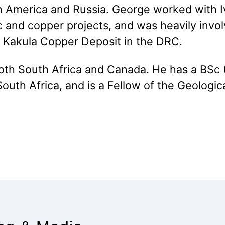
h America and Russia. George worked with I
 and copper projects, and was heavily involv
 Kakula Copper Deposit in the DRC.
oth South Africa and Canada. He has a BSc 
outh Africa, and is a Fellow of the Geologica