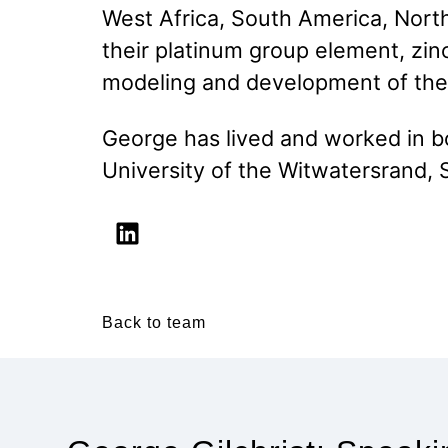
West Africa, South America, Nort
their platinum group element, zinc
modeling and development of the
George has lived and worked in b
University of the Witwatersrand, S
Back to team