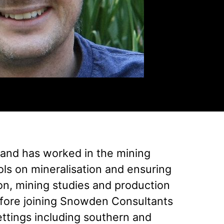
 and has worked in the mining
ols on mineralisation and ensuring
ion, mining studies and production
fore joining Snowden Consultants
ettings including southern and