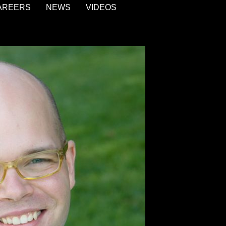
AREERS
NEWS
VIDEOS