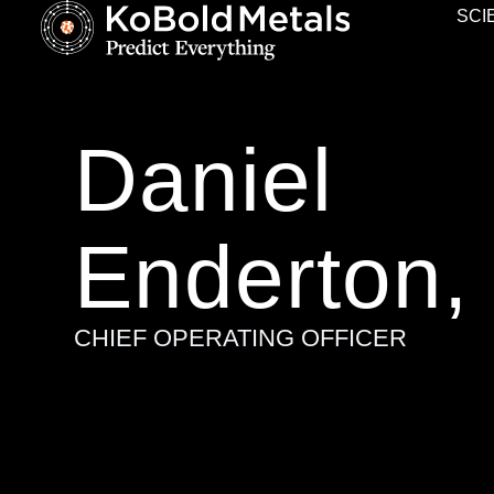
SCI
Daniel
Enderton,
CHIEF OPERATING OFFICER