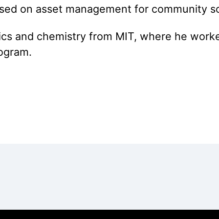
sed on asset management for community sol
sics and chemistry from MIT, where he worke
rogram.