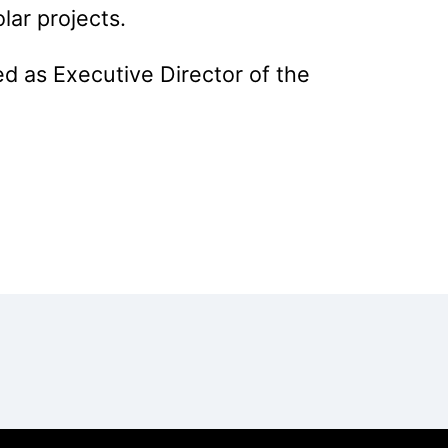
ar projects.
d as Executive Director of the