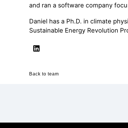
and ran a software company focu
Daniel has a Ph.D. in climate phy
Sustainable Energy Revolution P
Back to team