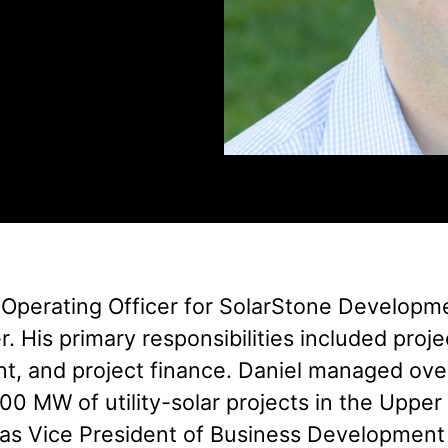
 Operating Officer for SolarStone Developmen
 His primary responsibilities included projec
t, and project finance. Daniel managed ove
,000 MW of utility-solar projects in the Upp
d as Vice President of Business Development