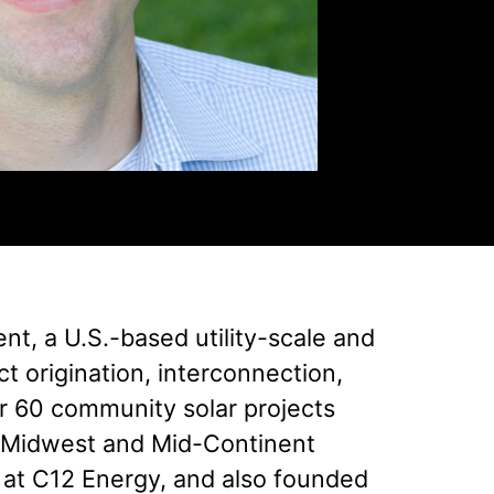
t, a U.S.-based utility-scale and
t origination, interconnection,
r 60 community solar projects
er Midwest and Mid-Continent
 at C12 Energy, and also founded