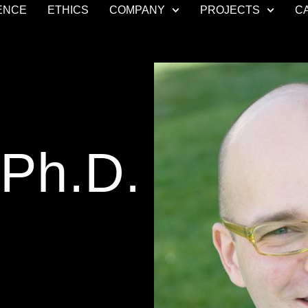
ENCE
ETHICS
COMPANY
PROJECTS
C
 Ph.D.