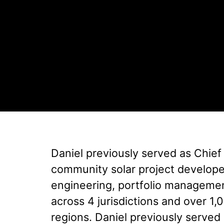
Daniel previously served as Chief
community solar project developer.
engineering, portfolio managemen
across 4 jurisdictions and over 1
regions. Daniel previously serve