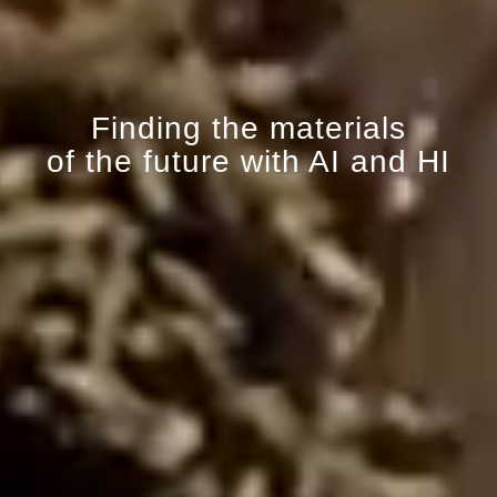
Finding the materials
of the future with AI and HI