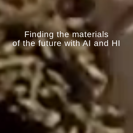
Finding the materials
of the future with AI and HI